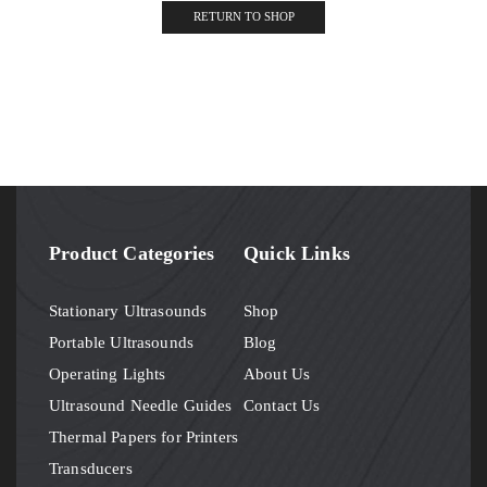
RETURN TO SHOP
Product Categories
Quick Links
Stationary Ultrasounds
Shop
Portable Ultrasounds
Blog
Operating Lights
About Us
Ultrasound Needle Guides
Contact Us
Thermal Papers for Printers
Transducers