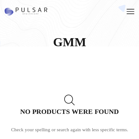
GMM
NO PRODUCTS WERE FOUND
Check your spelling or search again with less specific terms.