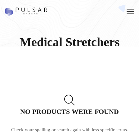
Medical Stretchers
NO PRODUCTS WERE FOUND
Check your spelling or search again with less specific terms.