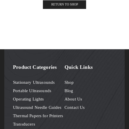
RETURN TO SHOP
Product Categories
Quick Links
Stationary Ultrasounds
Shop
Portable Ultrasounds
Blog
Operating Lights
About Us
Ultrasound Needle Guides
Contact Us
Thermal Papers for Printers
Transducers