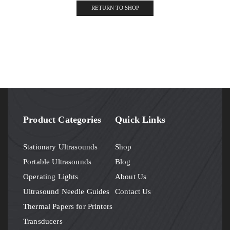
RETURN TO SHOP
Product Categories
Quick Links
Stationary Ultrasounds
Shop
Portable Ultrasounds
Blog
Operating Lights
About Us
Ultrasound Needle Guides
Contact Us
Thermal Papers for Printers
Transducers