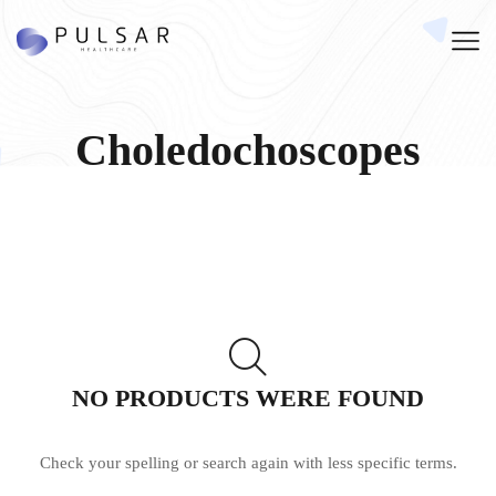
Choledochoscopes
NO PRODUCTS WERE FOUND
Check your spelling or search again with less specific terms.