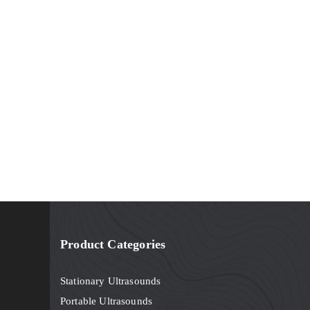
Product Categories
Stationary Ultrasounds
Portable Ultrasounds