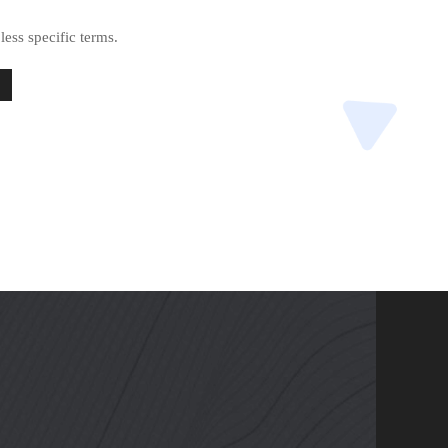
less specific terms.