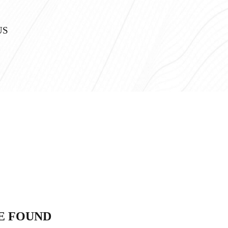
US
E FOUND