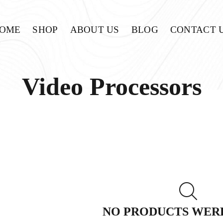
OME
SHOP
ABOUT US
BLOG
CONTACT 
Video Processors
NO PRODUCTS WER