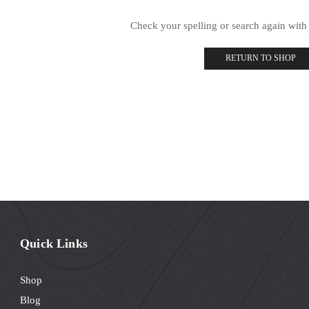
Check your spelling or search again with 
RETURN TO SHOP
Quick Links
Shop
Blog