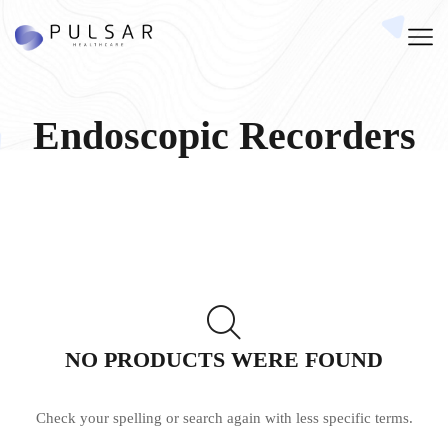
Endoscopic Recorders
NO PRODUCTS WERE FOUND
Check your spelling or search again with less specific terms.