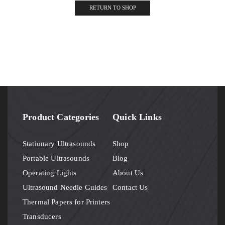
RETURN TO SHOP
Product Categories
Quick Links
Stationary Ultrasounds
Shop
Portable Ultrasounds
Blog
Operating Lights
About Us
Ultrasound Needle Guides
Contact Us
Thermal Papers for Printers
Transducers