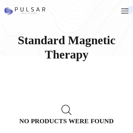
Standard Magnetic
Therapy
NO PRODUCTS WERE FOUND