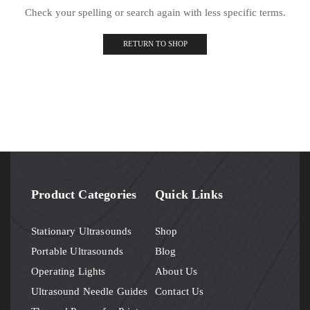
Check your spelling or search again with less specific terms.
RETURN TO SHOP
Product Categories
Quick Links
Stationary Ultrasounds
Shop
Portable Ultrasounds
Blog
Operating Lights
About Us
Ultrasound Needle Guides
Contact Us