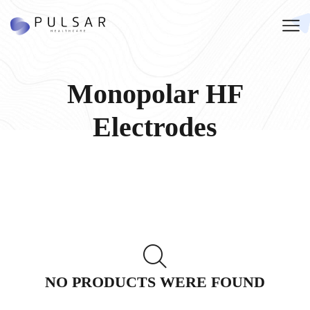
Monopolar HF
Electrodes
NO PRODUCTS WERE FOUND