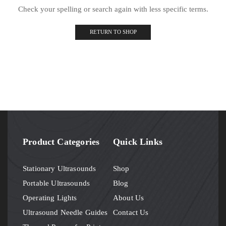
Check your spelling or search again with less specific terms.
RETURN TO SHOP
Product Categories
Quick Links
Stationary Ultrasounds
Shop
Portable Ultrasounds
Blog
Operating Lights
About Us
Ultrasound Needle Guides
Contact Us