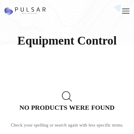
Equipment Control
NO PRODUCTS WERE FOUND
Check your spelling or search again with less specific terms.