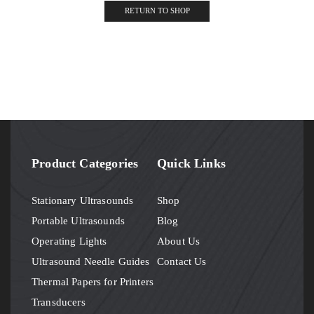
RETURN TO SHOP
Product Categories
Quick Links
Stationary Ultrasounds
Shop
Portable Ultrasounds
Blog
Operating Lights
About Us
Ultrasound Needle Guides
Contact Us
Thermal Papers for Printers
Transducers