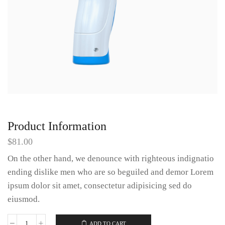
Product Information
$
81.00
On the other hand, we denounce with righteous indignatio
ending dislike men who are so beguiled and demor Lorem
ipsum dolor sit amet, consectetur adipisicing sed do
eiusmod.
ADD TO CART