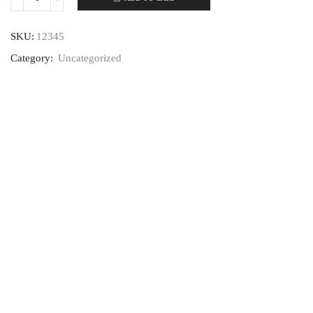
SKU:
12345
Category:
Uncategorized