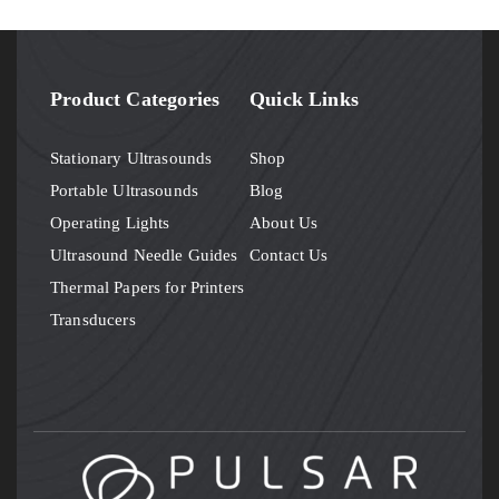
Product Categories
Quick Links
Stationary Ultrasounds
Shop
Portable Ultrasounds
Blog
Operating Lights
About Us
Ultrasound Needle Guides
Contact Us
Thermal Papers for Printers
Transducers