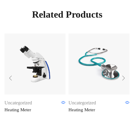
Related Products
Uncategorized
Uncategorized
Heating Meter
Heating Meter