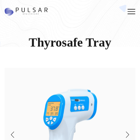
Thyrosafe Tray