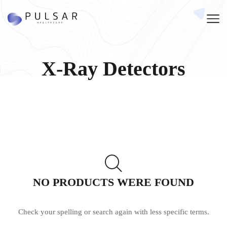
X-Ray Detectors
NO PRODUCTS WERE FOUND
Check your spelling or search again with less specific terms.