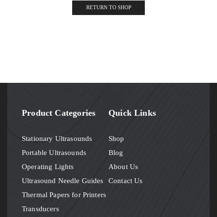
RETURN TO SHOP
Product Categories
Quick Links
Stationary Ultrasounds
Shop
Portable Ultrasounds
Blog
Operating Lights
About Us
Ultrasound Needle Guides
Contact Us
Thermal Papers for Printers
Transducers