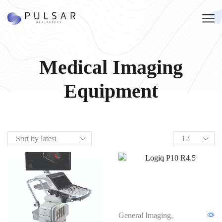
Medical Imaging
Equipment
General Imaging
,