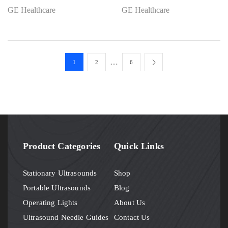
GE Healthcare
GE Healthcare
…
1
2
6
Product Categories
Quick Links
Stationary Ultrasounds
Shop
Portable Ultrasounds
Blog
Operating Lights
About Us
Ultrasound Needle Guides
Contact Us