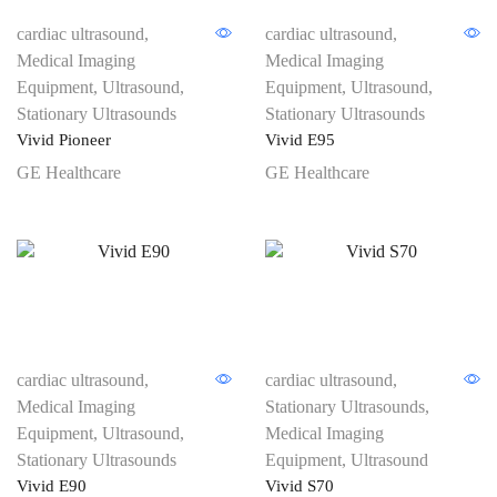
cardiac ultrasound
,
cardiac ultrasound
,
Medical Imaging
Medical Imaging
Equipment
,
Ultrasound
,
Equipment
,
Ultrasound
,
Stationary Ultrasounds
Stationary Ultrasounds
Vivid Pioneer
Vivid E95
GE Healthcare
GE Healthcare
cardiac ultrasound
,
cardiac ultrasound
,
Medical Imaging
Stationary Ultrasounds
,
Equipment
,
Ultrasound
,
Medical Imaging
Stationary Ultrasounds
Equipment
,
Ultrasound
Vivid E90
Vivid S70