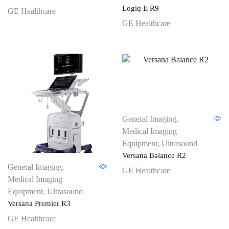
Logiq E R9
GE Healthcare
GE Healthcare
General Imaging
,
Medical Imaging
Equipment
,
Ultrasound
Versana Balance R2
General Imaging
,
GE Healthcare
Medical Imaging
Equipment
,
Ultrasound
Versana Premier R3
GE Healthcare