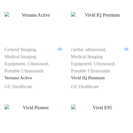
General Imaging
,
cardiac ultrasound
,
Medical Imaging
Medical Imaging
Equipment
,
Ultrasound
,
Equipment
,
Ultrasound
,
Portable Ultrasounds
Portable Ultrasounds
Versana Active
Vivid IQ Premium
GE Healthcare
GE Healthcare