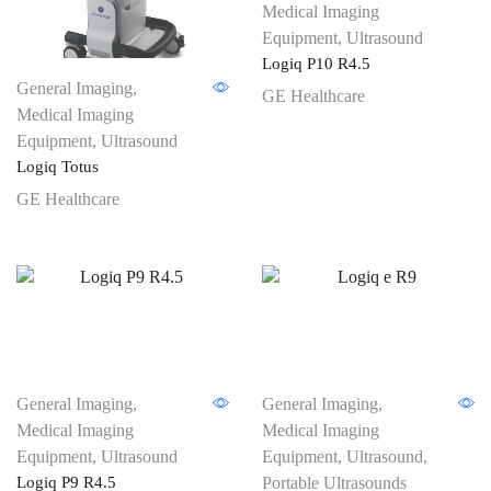
Medical Imaging
Equipment
,
Ultrasound
Logiq P10 R4.5
General Imaging
,
GE Healthcare
Medical Imaging
Equipment
,
Ultrasound
Logiq Totus
GE Healthcare
General Imaging
,
General Imaging
,
Medical Imaging
Medical Imaging
Equipment
,
Ultrasound
Equipment
,
Ultrasound
,
Logiq P9 R4.5
Portable Ultrasounds