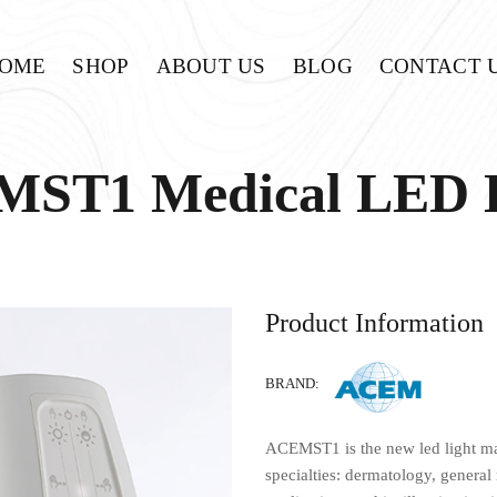
OME
SHOP
ABOUT US
BLOG
CONTACT 
ST1 Medical LED
Product Information
BRAND:
ACEMST1 is the new led light ma
specialties: dermatology, general 