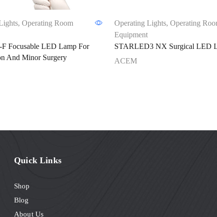
Lights
,
Operating Room
Operating Lights
,
Operating Ro
Equipment
F Focusable LED Lamp For
STARLED3 NX Surgical LED 
on And Minor Surgery
ACEM
Quick Links
Shop
Blog
About Us