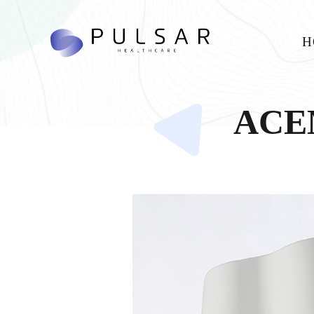
H
ACEM