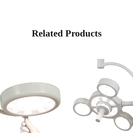
Related Products