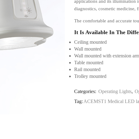
applications and its illumination i
diagnostics, cosmetic medicine, f
The comfortable and accurate tou
It Is Available In The Diff
Ceiling mounted
Wall mounted
Wall mounted with extension ar
Table mounted
Rail mounted
Trolley mounted
Categories:
Operating Lights
,
O
Tag:
ACEMST1 Medical LED l