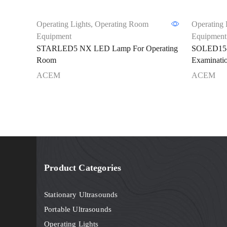
Operating Lights
,
Operating Room
Operating 
Equipment
Equipment
STARLED5 NX LED Lamp For Operating
SOLED15-
Room
Examinati
ACEM
ACEM
Product Categories
Stationary Ultrasounds
Portable Ultrasounds
Operating Lights