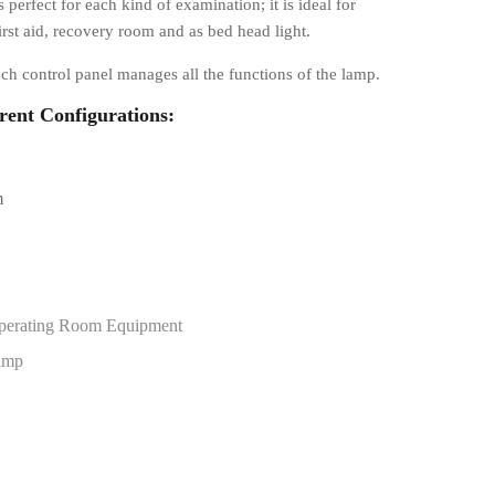
s perfect for each kind of examination; it is ideal for
irst aid, recovery room and as bed head light.
ch control panel manages all the functions of the lamp.
erent Configurations:
m
perating Room Equipment
amp