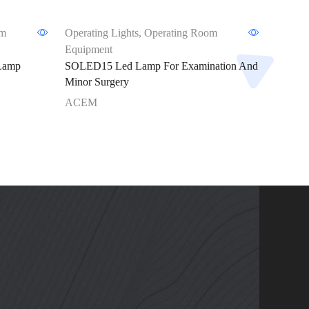
om
Operating Lights
,
Operating Room
Operati
Equipment
Equipm
Lamp
SOLED15 Led Lamp For Examination And
ACEMS
Minor Surgery
Examin
ACEM
ACEM