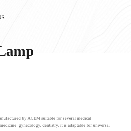
US
 Lamp
nufactured by ACEM suitable for several medical
medicine, gynecology, dentistry. it is adaptable for universal