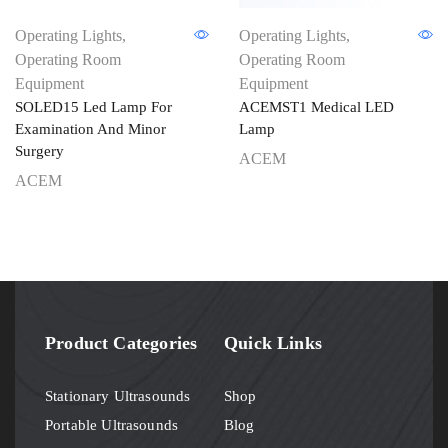
Operating Lights
,
Operating Lights
,
Operating Room
Operating Room
Equipment
Equipment
SOLED15 Led Lamp For
ACEMST1 Medical LED
Examination And Minor
Lamp
Surgery
ACEM
ACEM
Product Categories
Quick Links
Stationary Ultrasounds
Shop
Portable Ultrasounds
Blog