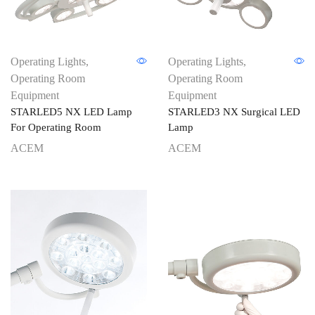
Operating Lights
,
Operating Lights
,
Operating Room
Operating Room
Equipment
Equipment
STARLED5 NX LED Lamp
STARLED3 NX Surgical LED
For Operating Room
Lamp
ACEM
ACEM