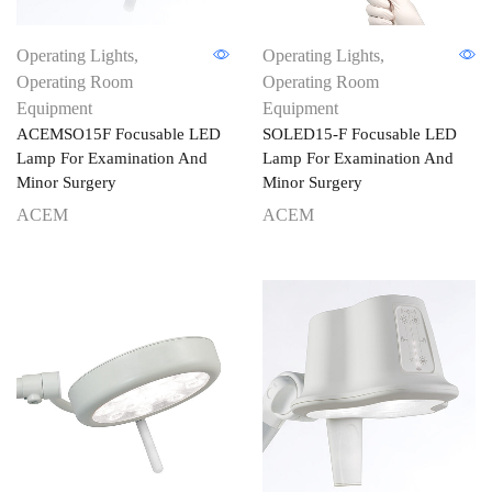
Operating Lights
,
Operating Lights
,
Operating Room
Operating Room
Equipment
Equipment
ACEMSO15F Focusable LED
SOLED15-F Focusable LED
Lamp For Examination And
Lamp For Examination And
Minor Surgery
Minor Surgery
ACEM
ACEM