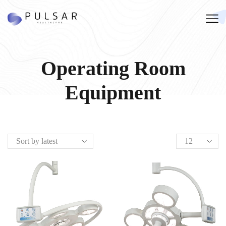
Operating Room
Equipment