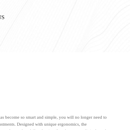
US
as become so smart and simple, you will no longer need to
stments. Designed with unique ergonomics, the