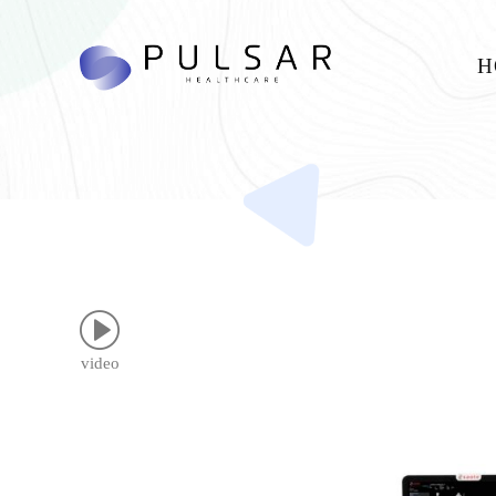
H
video