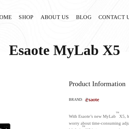
OME
SHOP
ABOUT US
BLOG
CONTACT 
Esaote MyLab X5
Product Information
BRAND:
™
With Esaote’s new MyLab
X5, h
worry about time-consuming adju
™