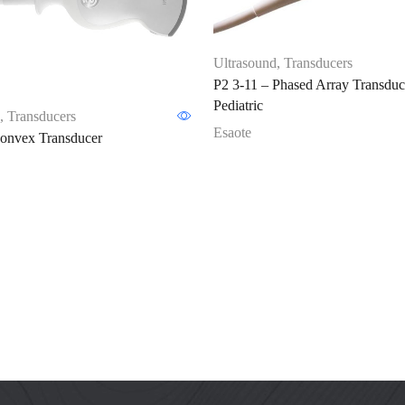
Ultrasound
,
Transducers
P2 3-11 – Phased Array Transduc
Pediatric
,
Transducers
Esaote
nvex Transducer