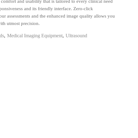
comfort and usability that is tailored to every clinical need
sponsiveness and its friendly interface. Zero-click
our assessments and the enhanced image quality allows you
ith utmost precision.
ds
,
Medical Imaging Equipment
,
Ultrasound