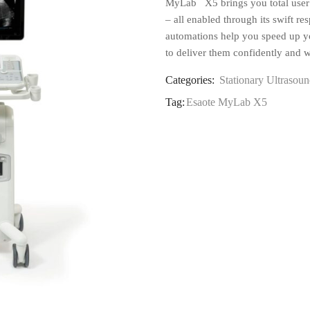
MyLab
X5 brings you total user 
– all enabled through its swift re
automations help you speed up y
to deliver them confidently and w
Categories:
Stationary Ultrasoun
Tag:
Esaote MyLab X5