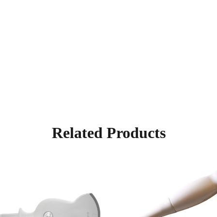
Related Products