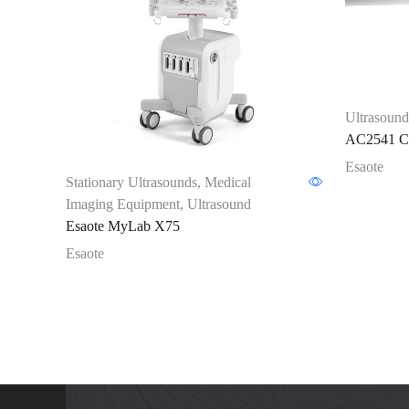
Ultrasound
AC2541 Co
Esaote
Stationary Ultrasounds
,
Medical
Imaging Equipment
,
Ultrasound
Esaote MyLab X75
Esaote