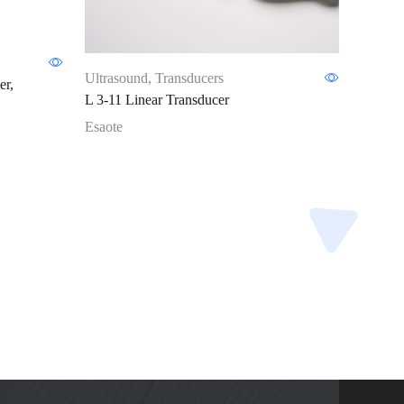
Ultras
Ultrasound
,
Transducers
er,
SE3133
L 3-11 Linear Transducer
Esaote
Esaote