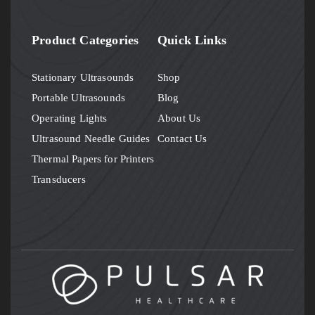
Product Categories
Quick Links
Stationary Ultrasounds
Shop
Portable Ultrasounds
Blog
Operating Lights
About Us
Ultrasound Needle Guides
Contact Us
Thermal Papers for Printers
Transducers