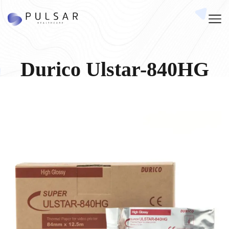
Durico Ulstar-840HG