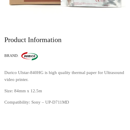
Product Information
BRAND:
Durico Ulstar-840HG is high quality thermal paper for Ultrasound
video printer.
Size: 84mm x 12.5m
Compatibility: Sony – UP-D711MD