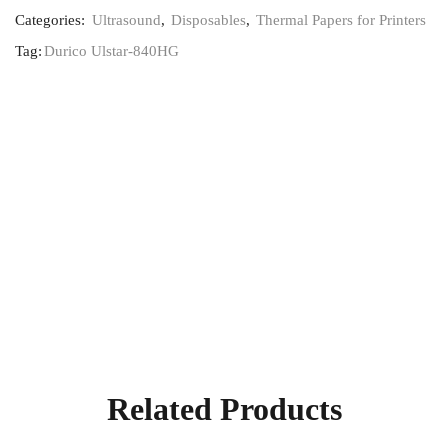
Categories:
Ultrasound
,
Disposables
,
Thermal Papers for Printers
Tag:
Durico Ulstar-840HG
Related Products