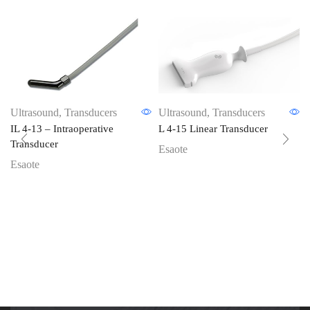
Ultrasound
,
Transducers
Ultrasound
,
Transducers
IL 4-13 – Intraoperative
L 4-15 Linear Transducer
Transducer
Esaote
Esaote