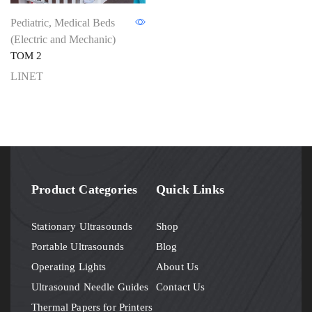
Pediatric
,
Medical Beds
(Electric and Mechanic)
TOM 2
LINET
Product Categories
Quick Links
Stationary Ultrasounds
Shop
Portable Ultrasounds
Blog
Operating Lights
About Us
Ultrasound Needle Guides
Contact Us
Thermal Papers for Printers