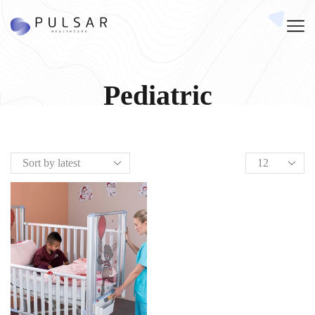
Pediatric