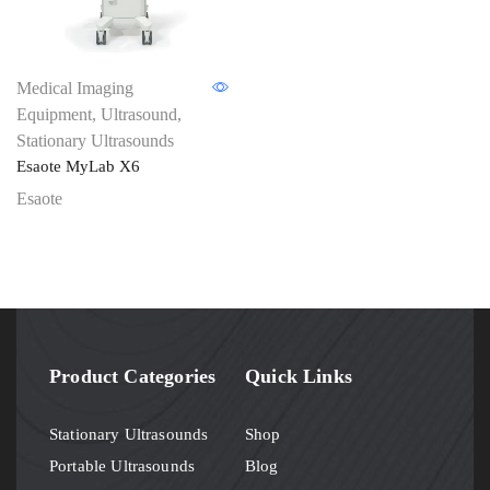
Medical Imaging
Equipment
,
Ultrasound
,
Stationary Ultrasounds
Esaote MyLab X6
Esaote
Product Categories
Quick Links
Stationary Ultrasounds
Shop
Portable Ultrasounds
Blog