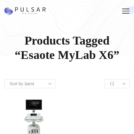
Products Tagged
“Esaote MyLab X6”