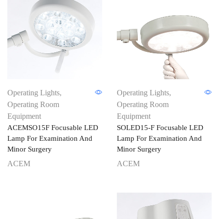
Operating Lights
,
Operating Lights
,
Operating Room
Operating Room
Equipment
Equipment
ACEMSO15F Focusable LED
SOLED15-F Focusable LED
Lamp For Examination And
Lamp For Examination And
Minor Surgery
Minor Surgery
ACEM
ACEM