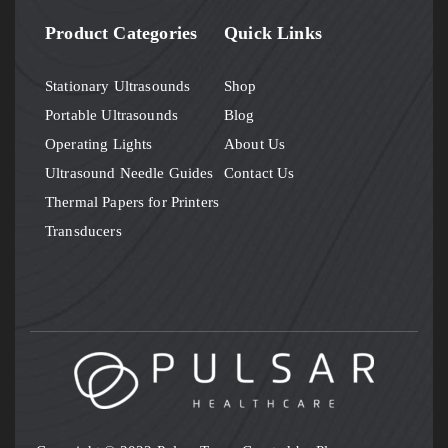
Product Categories
Quick Links
Stationary Ultrasounds
Shop
Portable Ultrasounds
Blog
Operating Lights
About Us
Ultrasound Needle Guides
Contact Us
Thermal Papers for Printers
Transducers