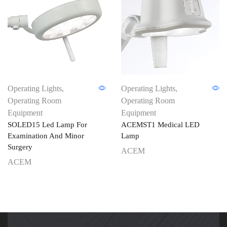
Operating Lights
,
Operating Lights
,
Operating Room
Operating Room
Equipment
Equipment
SOLED15 Led Lamp For
ACEMST1 Medical LED
Examination And Minor
Lamp
Surgery
ACEM
ACEM