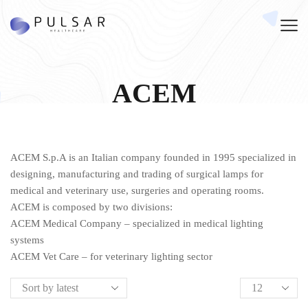
ACEM
ACEM S.p.A is an Italian company founded in 1995 specialized in
designing, manufacturing and trading of surgical lamps for
medical and veterinary use, surgeries and operating rooms.
ACEM is composed by two divisions:
ACEM Medical Company – specialized in medical lighting
systems
ACEM Vet Care – for veterinary lighting sector