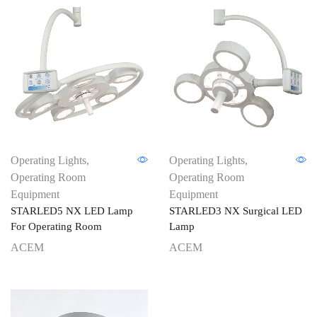
Operating Lights
,
Operating Lights
,
Operating Room
Operating Room
Equipment
Equipment
STARLED5 NX LED Lamp
STARLED3 NX Surgical LED
For Operating Room
Lamp
ACEM
ACEM